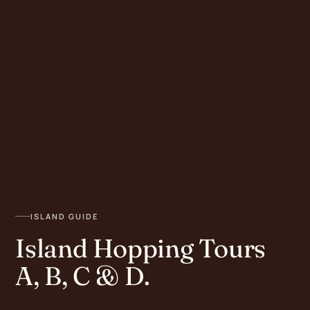
ISLAND GUIDE
Island Hopping Tours
A, B, C & D.