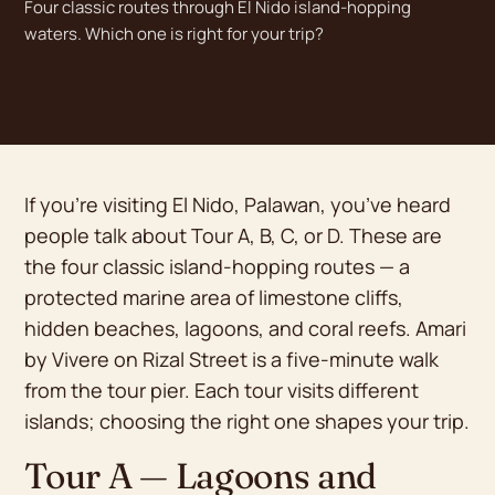
Four classic routes through El Nido island-hopping
waters. Which one is right for your trip?
If you’re visiting El Nido, Palawan, you’ve heard
people talk about Tour A, B, C, or D. These are
the four classic island-hopping routes — a
protected marine area of limestone cliffs,
hidden beaches, lagoons, and coral reefs. Amari
by Vivere on Rizal Street is a five-minute walk
from the tour pier. Each tour visits different
islands; choosing the right one shapes your trip.
Tour A — Lagoons and