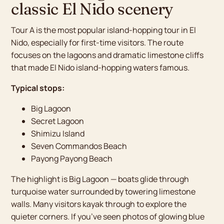
classic El Nido scenery
Tour A is the most popular island-hopping tour in El
Nido, especially for first-time visitors. The route
focuses on the lagoons and dramatic limestone cliffs
that made El Nido island-hopping waters famous.
Typical stops:
Big Lagoon
Secret Lagoon
Shimizu Island
Seven Commandos Beach
Payong Payong Beach
The highlight is Big Lagoon — boats glide through
turquoise water surrounded by towering limestone
walls. Many visitors kayak through to explore the
quieter corners. If you’ve seen photos of glowing blue