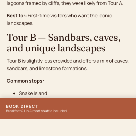
lagoons framed by cliffs, they were likely from Tour A.
Best for:
First-time visitors who want the iconic
landscapes.
Tour B — Sandbars, caves,
and unique landscapes
Tour B is slightly less crowded and offers a mix of caves,
sandbars, and limestone formations.
Common stops:
Snake Island
Cudugnon Cave
BOOK DIRECT
Cathedral Cave
Breakfast & Lio Airport shuttle included
Pinagbuyutan Island
Entalula Beach
Snake Island is the standout — at low tide, a curved