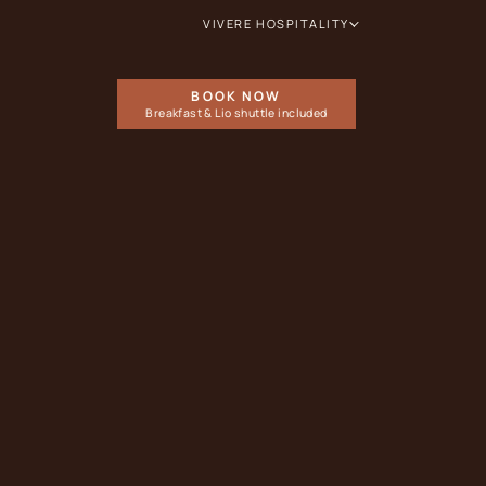
VIVERE HOSPITALITY
BOOK NOW
Breakfast & Lio shuttle included