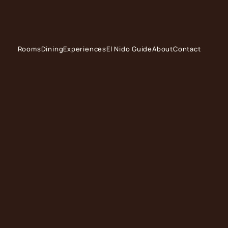
Rooms
Dining
Experiences
El Nido Guide
About
Contact